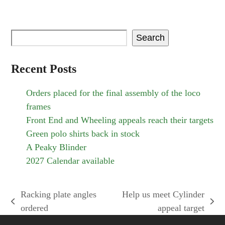
Search
Recent Posts
Orders placed for the final assembly of the loco
frames
Front End and Wheeling appeals reach their targets
Green polo shirts back in stock
A Peaky Blinder
2027 Calendar available
Racking plate angles
Help us meet Cylinder
previous
next
ordered
appeal target
post:
post: