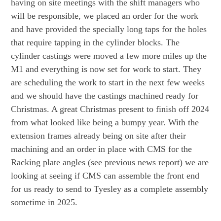
having on site meetings with the shift managers who
will be responsible, we placed an order for the work
and have provided the specially long taps for the holes
that require tapping in the cylinder blocks. The
cylinder castings were moved a few more miles up the
M1 and everything is now set for work to start. They
are scheduling the work to start in the next few weeks
and we should have the castings machined ready for
Christmas. A great Christmas present to finish off 2024
from what looked like being a bumpy year. With the
extension frames already being on site after their
machining and an order in place with CMS for the
Racking plate angles (see previous news report) we are
looking at seeing if CMS can assemble the front end
for us ready to send to Tyesley as a complete assembly
sometime in 2025.