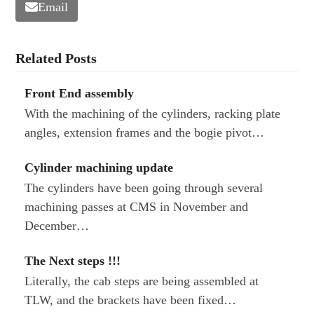
Email
Related Posts
Front End assembly
With the machining of the cylinders, racking plate
angles, extension frames and the bogie pivot…
Cylinder machining update
The cylinders have been going through several
machining passes at CMS in November and
December…
The Next steps !!!
Literally, the cab steps are being assembled at
TLW, and the brackets have been fixed…