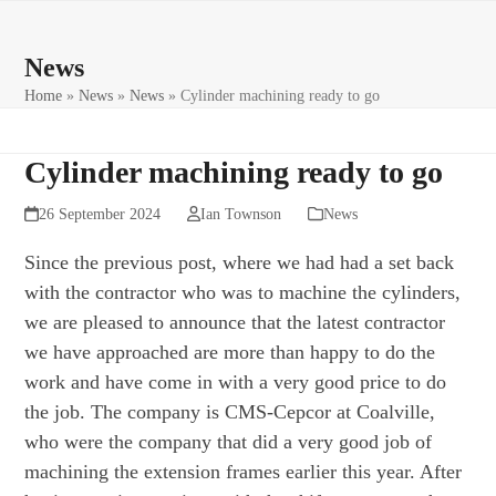
Skip
Open
Close
to
mobile
mobile
News
content
menu
menu
Home
»
News
»
News
»
Cylinder machining ready to go
Cylinder machining ready to go
26 September 2024
Ian Townson
News
Since the previous post, where we had had a set back
with the contractor who was to machine the cylinders,
we are pleased to announce that the latest contractor
we have approached are more than happy to do the
work and have come in with a very good price to do
the job. The company is CMS-Cepcor at Coalville,
who were the company that did a very good job of
machining the extension frames earlier this year. After