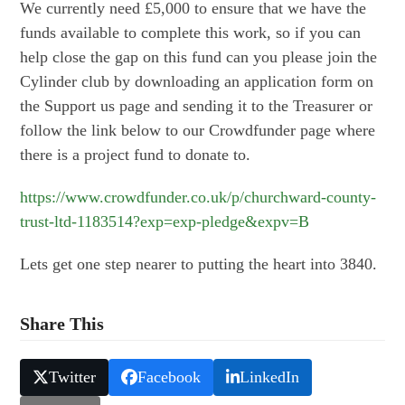
We currently need £5,000 to ensure that we have the
funds available to complete this work, so if you can
help close the gap on this fund can you please join the
Cylinder club by downloading an application form on
the Support us page and sending it to the Treasurer or
follow the link below to our Crowdfunder page where
there is a project fund to donate to.
https://www.crowdfunder.co.uk/p/churchward-county-
trust-ltd-1183514?exp=exp-pledge&expv=B
Lets get one step nearer to putting the heart into 3840.
Share This
Twitter
Facebook
LinkedIn