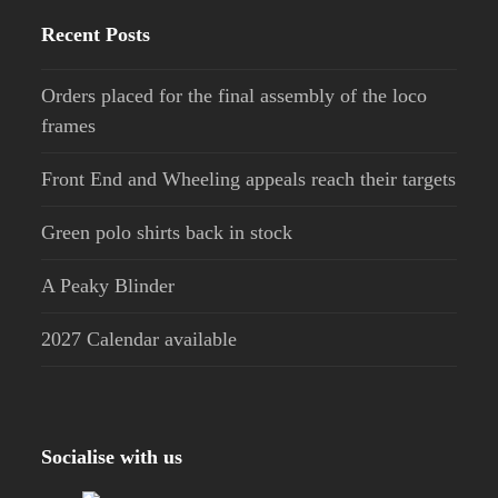
Recent Posts
Orders placed for the final assembly of the loco
frames
Front End and Wheeling appeals reach their targets
Green polo shirts back in stock
A Peaky Blinder
2027 Calendar available
Socialise with us