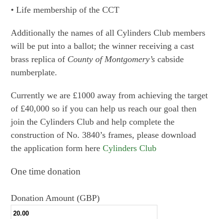
• Life membership of the CCT
Additionally the names of all Cylinders Club members
will be put into a ballot; the winner receiving a cast
brass replica of
County of Montgomery’s
cabside
numberplate.
Currently we are £1000 away from achieving the target
of £40,000 so if you can help us reach our goal then
join the Cylinders Club and help complete the
construction of No. 3840’s frames, please download
the application form here
Cylinders Club
One time donation
Donation Amount (GBP)