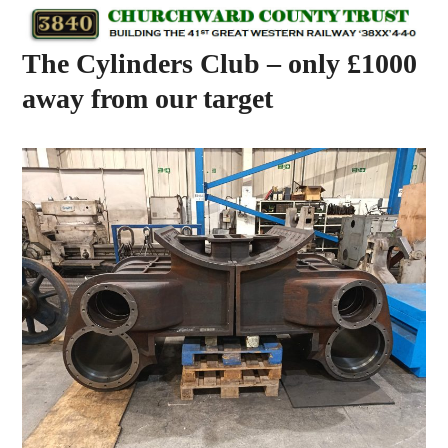
Skip
Open
Close
to
mobile
mobile
The Cylinders Club – only £1000
content
menu
menu
away from our target