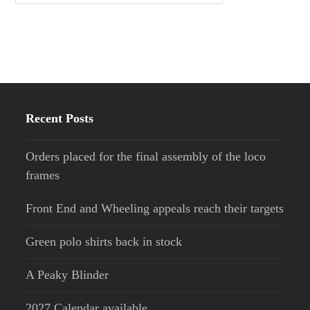
Recent Posts
Orders placed for the final assembly of the loco
frames
Front End and Wheeling appeals reach their targets
Green polo shirts back in stock
A Peaky Blinder
2027 Calendar available