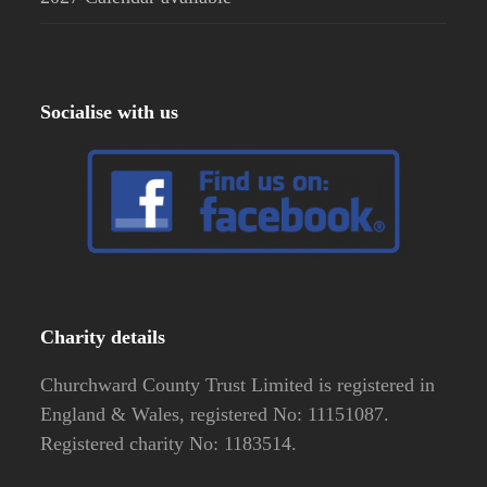
Socialise with us
Charity details
Churchward County Trust Limited is registered in
England & Wales, registered No: 11151087.
Registered charity No: 1183514.