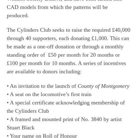
CAD models from which the patterns will be
produced.
The Cylinders Club seeks to raise the required £40,000
through 40 supporters, each donating £1,000. This can
be made as a one-off donation or through a monthly
standing order of £50 per month for 20 months or
£100 per month for 10 months. A series of incentives
are available to donors including:
• An invitation to the launch of
County of Montgomery
• A seat on the locomotive’s first train
• A special certificate acknowledging membership of
the Cylinders Club
• A framed and mounted print of No. 3840 by artist
Stuart Black
• Your name on Roll of Honour