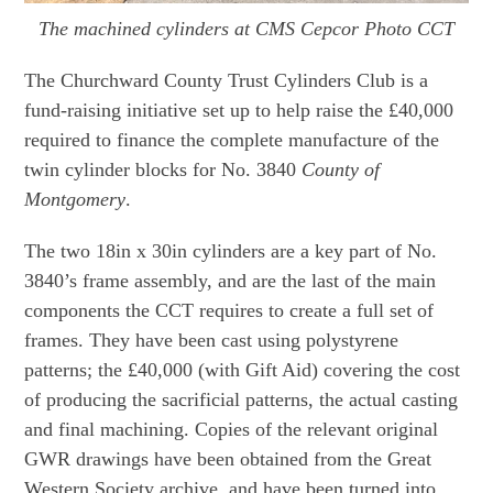
The machined cylinders at CMS Cepcor Photo CCT
The Churchward County Trust Cylinders Club is a
fund-raising initiative set up to help raise the £40,000
required to finance the complete manufacture of the
twin cylinder blocks for No. 3840
County of
Montgomery
.
The two 18in x 30in cylinders are a key part of No.
3840’s frame assembly, and are the last of the main
components the CCT requires to create a full set of
frames. They have been cast using polystyrene
patterns; the £40,000 (with Gift Aid) covering the cost
of producing the sacrificial patterns, the actual casting
and final machining. Copies of the relevant original
GWR drawings have been obtained from the Great
Western Society archive, and have been turned into