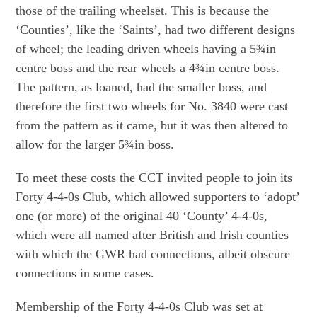
those of the trailing wheelset. This is because the
‘Counties’, like the ‘Saints’, had two different designs
of wheel; the leading driven wheels having a 5¾in
centre boss and the rear wheels a 4¾in centre boss.
The pattern, as loaned, had the smaller boss, and
therefore the first two wheels for No. 3840 were cast
from the pattern as it came, but it was then altered to
allow for the larger 5¾in boss.
To meet these costs the CCT invited people to join its
Forty 4-4-0s Club, which allowed supporters to ‘adopt’
one (or more) of the original 40 ‘County’ 4-4-0s,
which were all named after British and Irish counties
with which the GWR had connections, albeit obscure
connections in some cases.
Membership of the Forty 4-4-0s Club was set at