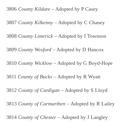
3806
County Kildare
– Adopted by P Casey
3807
County Kilkenny
– Adopted by C Chaney
3808
County Limerick
– Adopted by I Townson
3809
County Wexford
– Adopted by D Hancox
3810
County Wicklow
– Adopted by G Boyd-Hope
3811
County of Bucks
– Adopted by R Wyatt
3812
County of Cardigan
– Adopted by S Lloyd
3813
County of Carmarthen
– Adopted by R Lailey
3814
County of Chester
– Adopted by J Langley