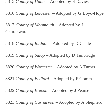
3815
County of Hants
– Adopted by S Davies
3816
County of Leicester
– Adopted by G Boyd-Hope
3817
County of Monmouth
– Adopted by J
Churchward
3818
County of Radnor
– Adopted by D Castle
3819
County of Salop
– Adopted by D Tunbridge
3820
County of Worcester
– Adopted by A Turner
3821
County of Bedford
– Adopted by P Gomm
3822
County of Brecon
– Adopted by J Pearse
3823
County of Carnarvon
– Adopted by A Shepherd