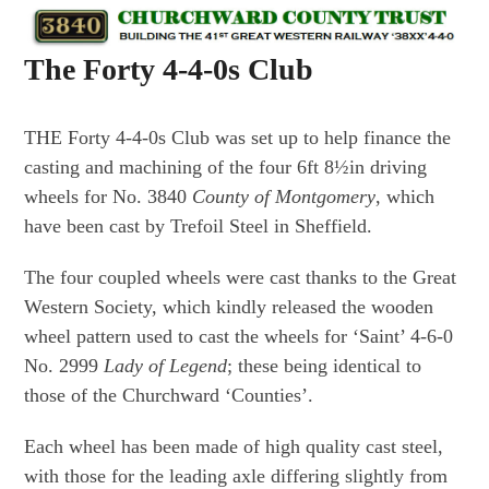
Skip
Open
Close
to
mobile
mobile
The Forty 4-4-0s Club
content
menu
menu
THE Forty 4-4-0s Club was set up to help finance the
casting and machining of the four 6ft 8½in driving
wheels for No. 3840
County of Montgomery
, which
have been cast by Trefoil Steel in Sheffield.
The four coupled wheels were cast thanks to the Great
Western Society, which kindly released the wooden
wheel pattern used to cast the wheels for ‘Saint’ 4-6-0
No. 2999
Lady of Legend
; these being identical to
those of the Churchward ‘Counties’.
Each wheel has been made of high quality cast steel,
with those for the leading axle differing slightly from