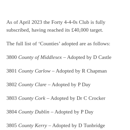
As of April 2023 the Forty 4-4-0s Club is fully
subscribed, having reached its £40,000 target.
The full list of ‘Counties’ adopted are as follows:
3800
County of Middlesex
– Adopted by D Castle
3801
County Carlow
– Adopted by R Chapman
3802
County Clare
– Adopted by P Day
3803
County Cork
– Adopted by Dr C Crocker
3804
County Dublin
– Adopted by P Day
3805
County Kerry
– Adopted by D Tunbridge