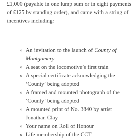
£1,000 (payable in one lump sum or in eight payments
of £125 by standing order), and came with a string of
incentives including:
An invitation to the launch of
County of
Montgomery
A seat on the locomotive’s first train
A special certificate acknowledging the
‘County’ being adopted
A framed and mounted photograph of the
‘County’ being adopted
A mounted print of No. 3840 by artist
Jonathan Clay
Your name on Roll of Honour
Life membership of the CCT