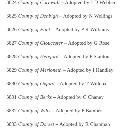
3824
County of Cornwall
– Adopted by J D Webber
3825
County of Denbigh
– Adopted by N Wellings
3826
County of Flint –
Adopted by P R Williams
3827
County of Gloucester
– Adopted by G Rose
3828
County of Hereford
– Adopted by P Stanton
3829
County of Merioneth
– Adopted by I Handley
3830
County of Oxford
– Adopted by T Willcox
3831
County of Berks
– Adopted by C Chaney
3832
County of Wilts
– Adopted by P Bamber
3833
County of Dorset
– Adopted by R Chapman