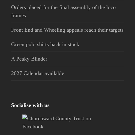
Orders placed for the final assembly of the loco
frames
Front End and Wheeling appeals reach their targets
Green polo shirts back in stock
A Peaky Blinder
2027 Calendar available
Socialise with us