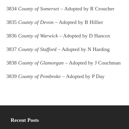
3834
County of Somerset
– Adopted by R Croucher
3835
County of Devon
– Adopted by B Hillier
3836
County of Warwick
– Adopted by D Hancox
3837
County of Stafford
– Adopted by N Harding
3838
County of Glamorgan
– Adopted by J Couchman
3839
County of Pembroke
– Adopted by P Day
Recent Posts