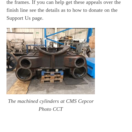
the frames. If you can help get these appeals over the
finish line see the details as to how to donate on the
Support Us page.
The machined cylinders at CMS Cepcor
Photo CCT