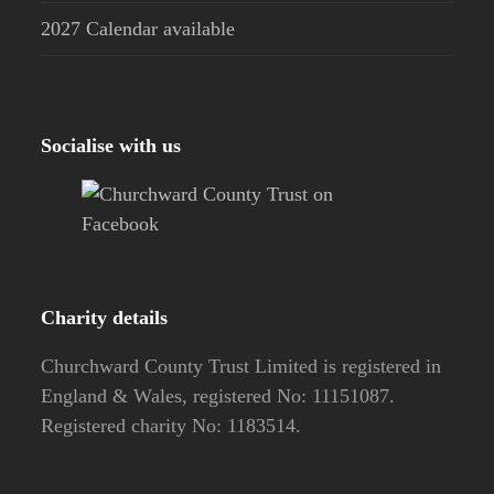
2027 Calendar available
Socialise with us
Charity details
Churchward County Trust Limited is registered in
England & Wales, registered No: 11151087.
Registered charity No: 1183514.