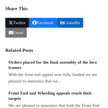
Share This
Twitter
Facebook
LinkedIn
Email
Related Posts
Orders placed for the final assembly of the loco
frames
With the front end appeal now fully funded we are
pleased to announce that we…
Front End and Wheeling appeals reach their
targets
We are pleased to announce that both the Front End