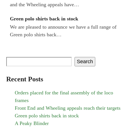
and the Wheeling appeals have…
Green polo shirts back in stock
We are pleased to announce we have a full range of
Green polo shirts back…
Search
Recent Posts
Orders placed for the final assembly of the loco
frames
Front End and Wheeling appeals reach their targets
Green polo shirts back in stock
A Peaky Blinder