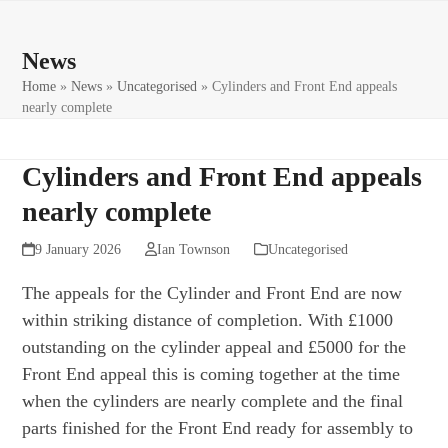
Skip
Open
Close
to
mobile
mobile
News
content
menu
menu
Home
»
News
»
Uncategorised
»
Cylinders and Front End appeals
nearly complete
Cylinders and Front End appeals
nearly complete
9 January 2026
Ian Townson
Uncategorised
The appeals for the Cylinder and Front End are now
within striking distance of completion. With £1000
outstanding on the cylinder appeal and £5000 for the
Front End appeal this is coming together at the time
when the cylinders are nearly complete and the final
parts finished for the Front End ready for assembly to