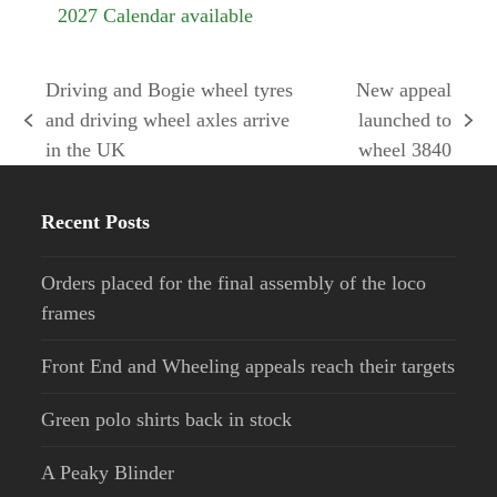
2027 Calendar available
Driving and Bogie wheel tyres
New appeal
and driving wheel axles arrive
launched to
previous
next
in the UK
wheel 3840
post:
post:
Recent Posts
Orders placed for the final assembly of the loco
frames
Front End and Wheeling appeals reach their targets
Green polo shirts back in stock
A Peaky Blinder