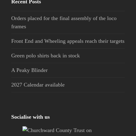
Recent Posts
Orders placed for the final assembly of the loco
frames
Front End and Wheeling appeals reach their targets
Green polo shirts back in stock
A Peaky Blinder
2027 Calendar available
Socialise with us