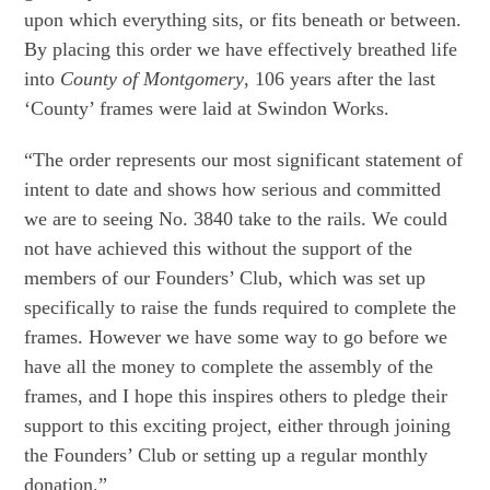
upon which everything sits, or fits beneath or between.
By placing this order we have effectively breathed life
into
County of Montgomery
, 106 years after the last
‘County’ frames were laid at Swindon Works.
“The order represents our most significant statement of
intent to date and shows how serious and committed
we are to seeing No. 3840 take to the rails. We could
not have achieved this without the support of the
members of our Founders’ Club, which was set up
specifically to raise the funds required to complete the
frames. However we have some way to go before we
have all the money to complete the assembly of the
frames, and I hope this inspires others to pledge their
support to this exciting project, either through joining
the Founders’ Club or setting up a regular monthly
donation.”