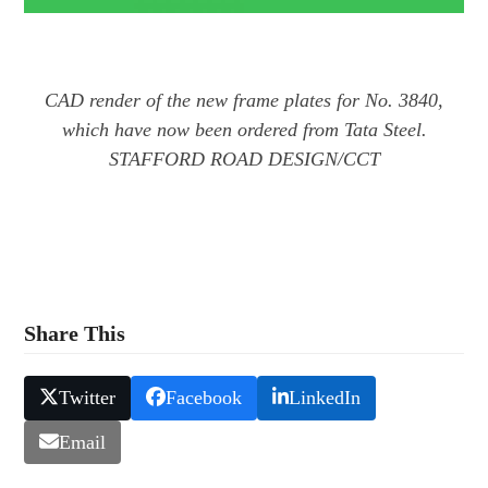
CAD render of the new frame plates for No. 3840,
which have now been ordered from Tata Steel.
STAFFORD ROAD DESIGN/CCT
Share This
Twitter
Facebook
LinkedIn
Email