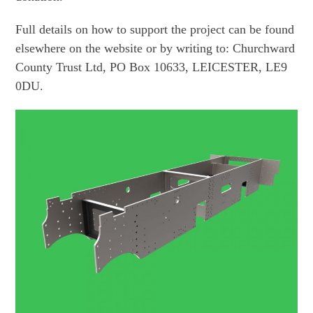
Full details on how to support the project can be found
elsewhere on the website or by writing to: Churchward
County Trust Ltd, PO Box 10633, LEICESTER, LE9
0DU.