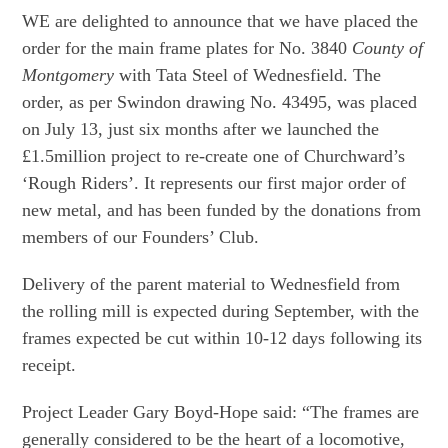
WE are delighted to announce that we have placed the
order for the main frame plates for No. 3840
County of
Montgomery
with Tata Steel of Wednesfield. The
order, as per Swindon drawing No. 43495, was placed
on July 13, just six months after we launched the
£1.5million project to re-create one of Churchward’s
‘Rough Riders’. It represents our first major order of
new metal, and has been funded by the donations from
members of our Founders’ Club.
Delivery of the parent material to Wednesfield from
the rolling mill is expected during September, with the
frames expected be cut within 10-12 days following its
receipt.
Project Leader Gary Boyd-Hope said: “The frames are
generally considered to be the heart of a locomotive,