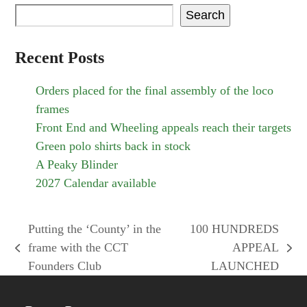
Search
Recent Posts
Orders placed for the final assembly of the loco
frames
Front End and Wheeling appeals reach their targets
Green polo shirts back in stock
A Peaky Blinder
2027 Calendar available
Putting the ‘County’ in the
100 HUNDREDS
frame with the CCT
APPEAL
previous
next
Founders Club
LAUNCHED
post:
post: