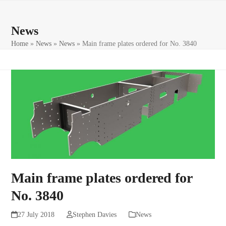
Skip
Open
Close
to
mobile
mobile
News
content
menu
menu
Home
»
News
»
News
»
Main frame plates ordered for No. 3840
Main frame plates ordered for
No. 3840
27 July 2018
Stephen Davies
News