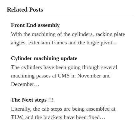
Related Posts
Front End assembly
With the machining of the cylinders, racking plate
angles, extension frames and the bogie pivot…
Cylinder machining update
The cylinders have been going through several
machining passes at CMS in November and
December…
The Next steps !!!
Literally, the cab steps are being assembled at
TLW, and the brackets have been fixed…